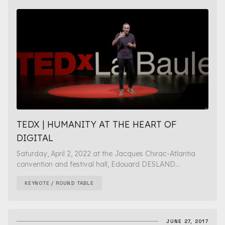
TEDX | HUMANITY AT THE HEART OF
DIGITAL
Saturday, April 2, 2022 at the Jacques Chirac-Atlantia
convention and festival hall, Edouard DESLAND...
KEYNOTE / ROUND TABLE
JUNE 27, 2017