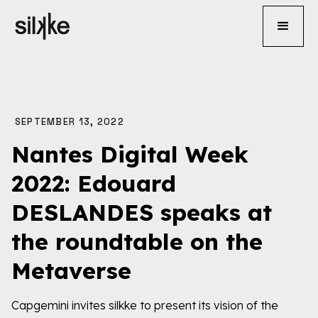
SEPTEMBER 13, 2022
Nantes Digital Week
2022: Edouard
DESLANDES speaks at
the roundtable on the
Metaverse
Capgemini invites silkke to present its vision of the