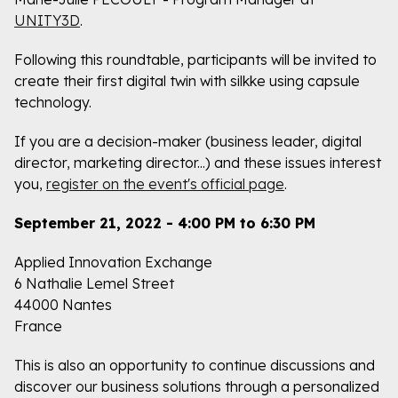
UNITY3D
.
Following this roundtable, participants will be invited to
create their first digital twin with silkke using capsule
technology.
If you are a decision-maker (business leader, digital
director, marketing director...) and these issues interest
you,
register on the event's official page
.
September 21, 2022 - 4:00 PM to 6:30 PM
Applied Innovation Exchange
6 Nathalie Lemel Street
44000 Nantes
France
This is also an opportunity to continue discussions and
discover our business solutions through a personalized