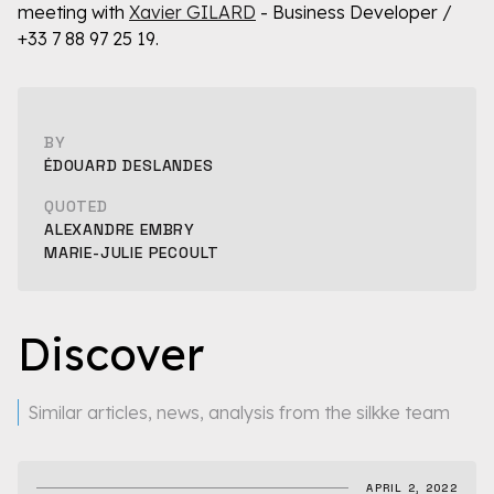
meeting with
Xavier GILARD
- Business Developer /
+33 7 88 97 25 19.
BY
ÉDOUARD DESLANDES
QUOTED
ALEXANDRE EMBRY
MARIE-JULIE PECOULT
Discover
Similar articles, news, analysis from the silkke team
APRIL 2, 2022