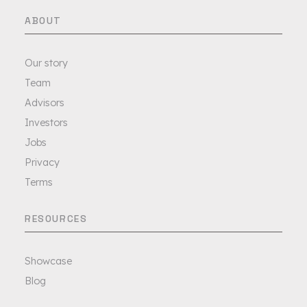
ABOUT
Our story
Team
Advisors
Investors
Jobs
Privacy
Terms
RESOURCES
Showcase
Blog