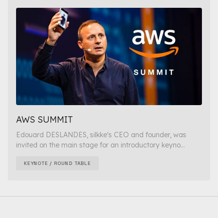
AWS SUMMIT
Edouard DESLANDES, silkke's CEO and founder, was
invited on the main stage for an introductory keyno...
KEYNOTE / ROUND TABLE