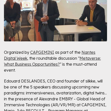
Organized by
CAPGEMINI
as part of the
Nantes
Digital Week
, the roundtable discussion "
Metaverse:
What Business Opportunities?
" is the must-attend
event.
Edouard DESLANDES, CEO and founder of silkke, will
be one of the 5 speakers discussing upcoming new
paradigms: immersiveness, avatarization, digital twins...
in the presence of Alexandre EMBRY - Global Head of
Immersive Technologies (AR/VR/MR) at CAPGEMINI,
Marie-Julie PECOULT - Program Manager at