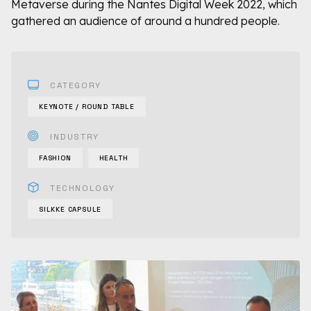
Metaverse during the Nantes Digital Week 2022, which
gathered an audience of around a hundred people.
CATEGORY
KEYNOTE / ROUND TABLE
INDUSTRY
FASHION
HEALTH
TECHNOLOGY
SILKKE CAPSULE